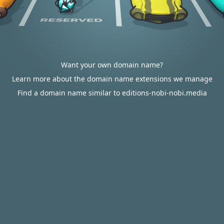
Want your own domain name?
Learn more about the domain name extensions we manage
Find a domain name similar to editions-nobi-nobi.media