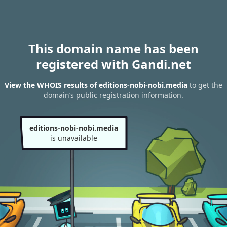
This domain name has been
registered with Gandi.net
View the WHOIS results of editions-nobi-nobi.media
to get the
domain’s public registration information.
editions-nobi-nobi.media
is unavailable